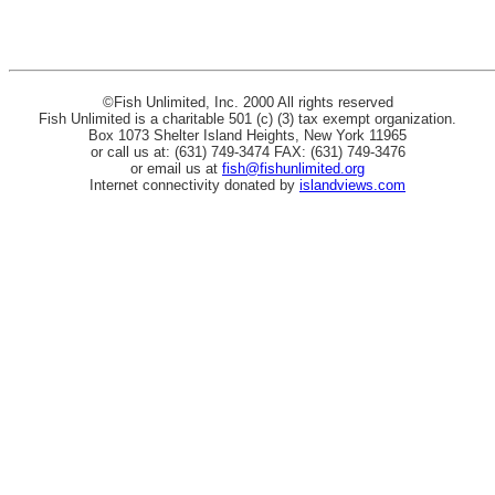
©Fish Unlimited, Inc. 2000 All rights reserved
Fish Unlimited is a charitable 501 (c) (3) tax exempt organization.
Box 1073 Shelter Island Heights, New York 11965
or call us at: (631) 749-3474 FAX: (631) 749-3476
or email us at
fish@fishunlimited.org
Internet connectivity donated by
islandviews.com