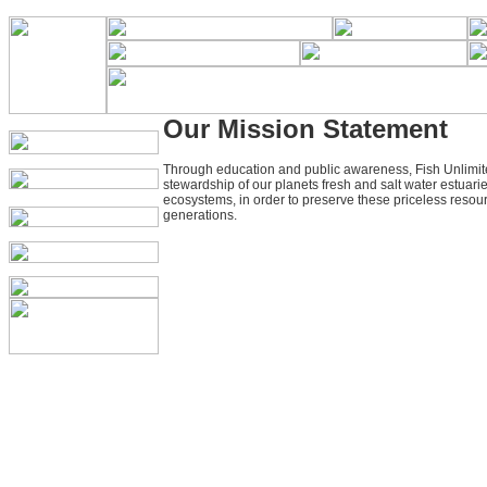
Our Mission Statement
Through education and public awareness, Fish Unlimit
stewardship of our planets fresh and salt water estuarie
ecosystems, in order to preserve these priceless resour
generations.