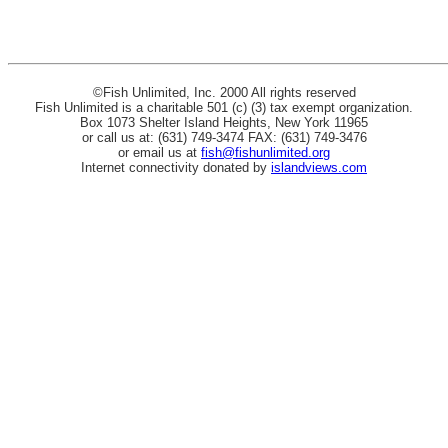
©Fish Unlimited, Inc. 2000 All rights reserved
Fish Unlimited is a charitable 501 (c) (3) tax exempt organization.
Box 1073 Shelter Island Heights, New York 11965
or call us at: (631) 749-3474 FAX: (631) 749-3476
or email us at
fish@fishunlimited.org
Internet connectivity donated by
islandviews.com