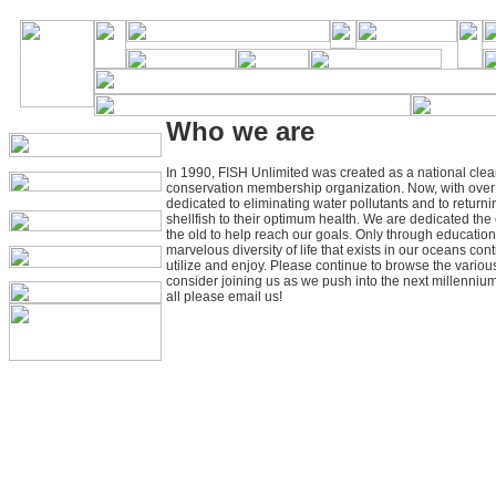
Who we are
In 1990, FISH Unlimited was created as a national clea
conservation membership organization. Now, with ove
dedicated to eliminating water pollutants and to returnin
shellfish to their optimum health. We are dedicated th
the old to help reach our goals. Only through education
marvelous diversity of life that exists in our oceans con
utilize and enjoy. Please continue to browse the variou
consider joining us as we push into the next millennium
all please email us!