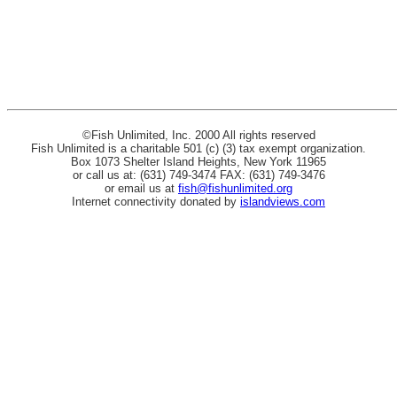
©Fish Unlimited, Inc. 2000 All rights reserved
Fish Unlimited is a charitable 501 (c) (3) tax exempt organization.
Box 1073 Shelter Island Heights, New York 11965
or call us at: (631) 749-3474 FAX: (631) 749-3476
or email us at
fish@fishunlimited.org
Internet connectivity donated by
islandviews.com