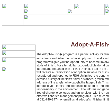
Adopt-A-Fis
The Adopt-A-Fish� program is a perfect activity for fami
individuals and fishermen who simply want to make a 
program will give you the opportunity to become involv
study of finfish. For a ten dollar, tax-deductible donatio
tagged and released with a FISH Unlimited tag in the 
will receive a Certification of Adoption suitable for displ
recaptured and reported to FISH Unlimited, the donor wi
detailed history of the fish's travel distances, growth r
address of the angler who caught the tagged fish. This 
introduce your family and friends to the sport of anglin
responsibility to the environment. The information gen
free of charge to colleges and universities, with the hope
effective fisheries management programs. Please conta
at 631-749-3474, or email us at
adoptafish@fishunlimit